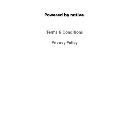
Powered by native.
Terms & Conditions
Privacy Policy