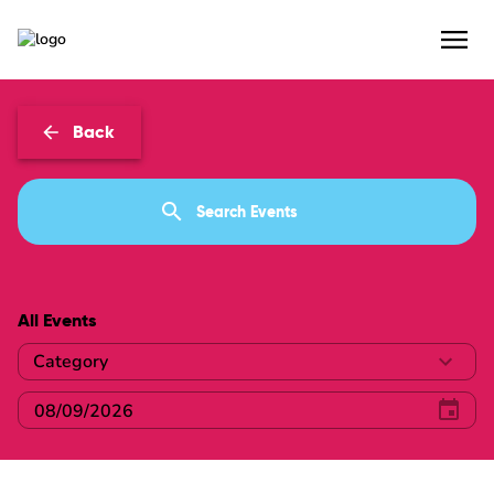
Events
Back
All Events
Category