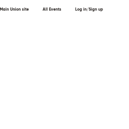
Main Union site
All Events
Log in/Sign up